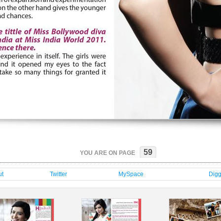
59
YOU ARE ON PAGE
t
Twitter
MySpace
Dig