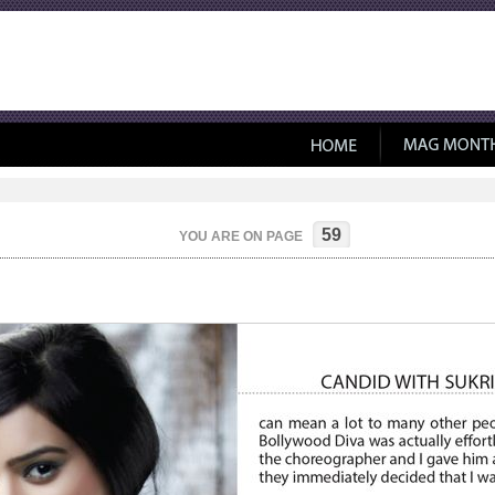
59
YOU ARE ON PAGE