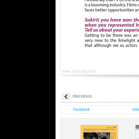
PREVIOUS
Facebook
Orku