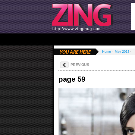
Home
May 2013
PREVIOUS
page 59