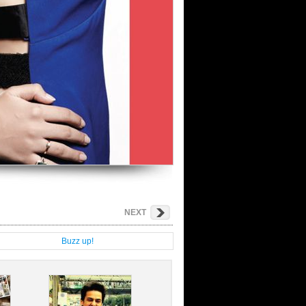
NEXT
g
Buzz up!