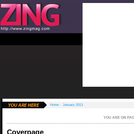
Home
January 2013
YOU ARE ON P
Coverpage