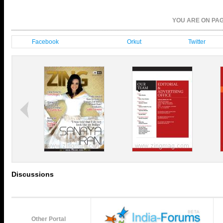
YOU ARE ON P
Facebook
Orkut
Twitter
Discussions
Other Portal