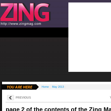
Home
May 2013
PREVIOUS
page 2 of the contents of the Zing M