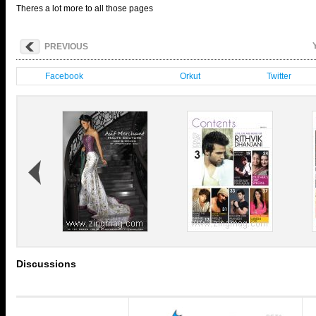
Theres a lot more to all those pages
PREVIOUS
Facebook
Orkut
Twitter
Discussions