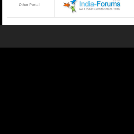
Other Portal