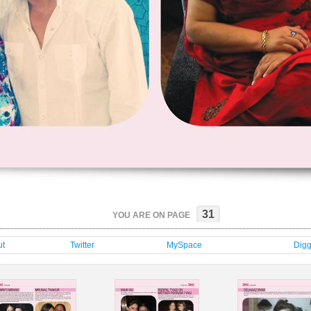
31
YOU ARE ON PAGE
t
Twitter
MySpace
Dig