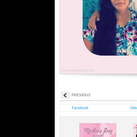
PREVIOUS
Facebook
Orku