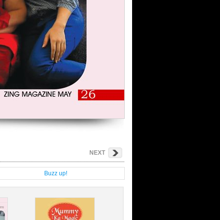
NEXT
g
Buzz up!