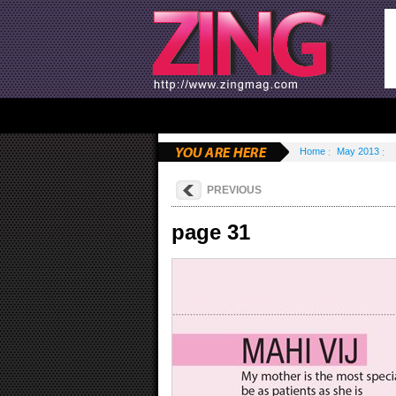
Home
May 2013
PREVIOUS
page 31