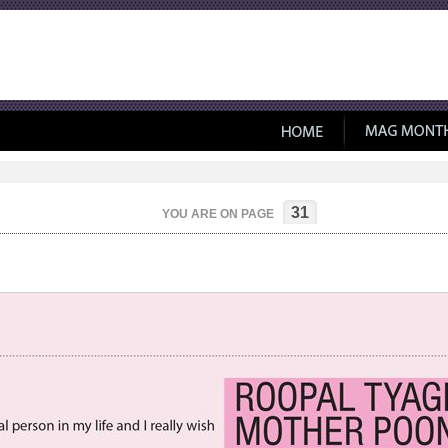
31
YOU ARE ON PAGE