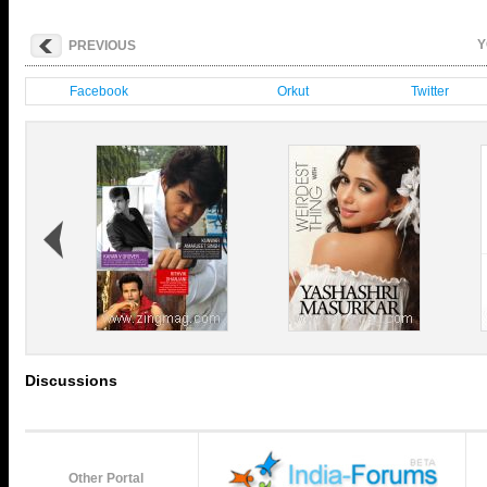
Y
PREVIOUS
Facebook
Orkut
Twitter
Discussions
Other Portal