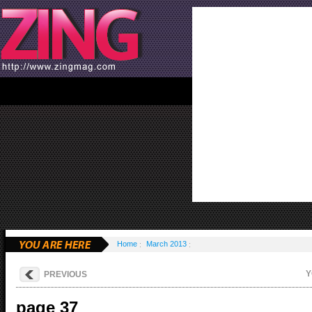
Home
March 2013
Y
PREVIOUS
page 37