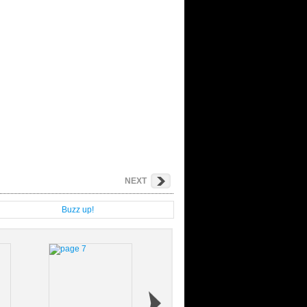
NEXT
g
Buzz up!