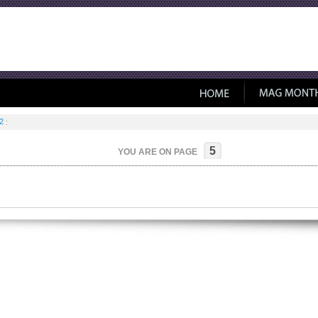
2
5
YOU ARE ON PAGE