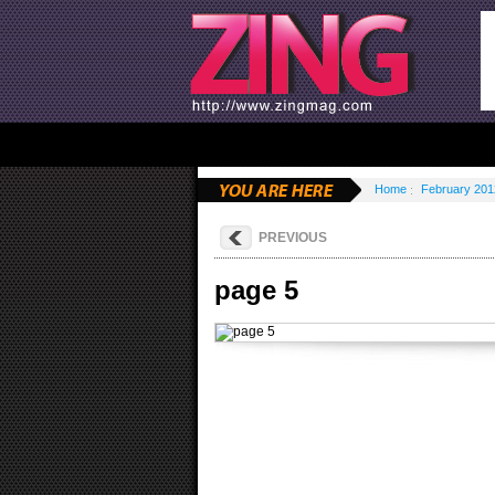
Home
February 201
PREVIOUS
page 5