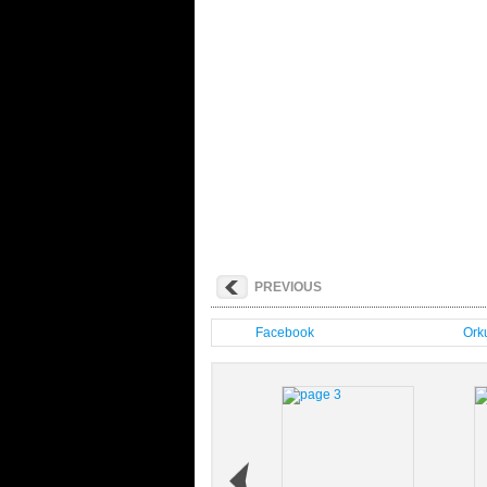
PREVIOUS
Facebook
Orku