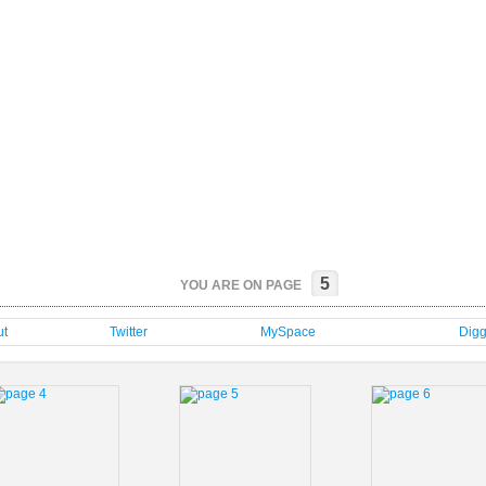
5
YOU ARE ON PAGE
t
Twitter
MySpace
Dig