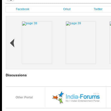
Facebook
Orkut
Twitter
Discussions
Other Portal