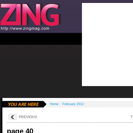
Home
February 2012
Y
PREVIOUS
page 40