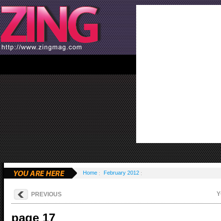
Home
February 2012
Y
PREVIOUS
page 17