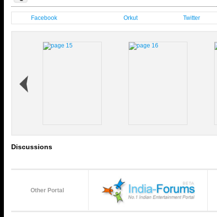
Facebook
Orkut
Twitter
Discussions
Other Portal