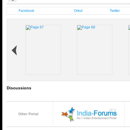
Facebook
Orkut
Twitter
Discussions
Other Portal