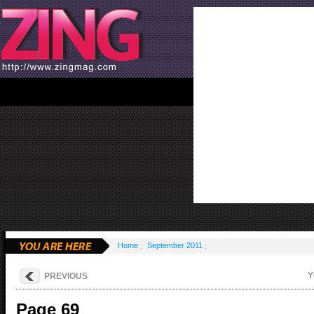
Home
September 2011
Y
PREVIOUS
Page 69