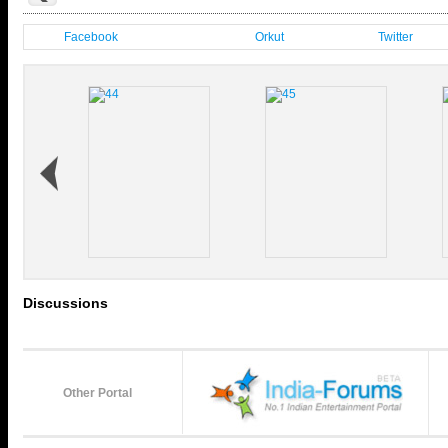
Facebook
Orkut
Twitter
Discussions
Other Portal