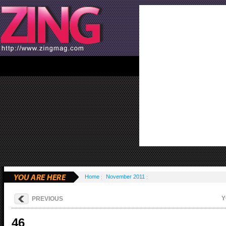
Home
November 2011
Y
PREVIOUS
46