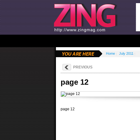
Home
July 2011
PREVIOUS
page 12
page 12