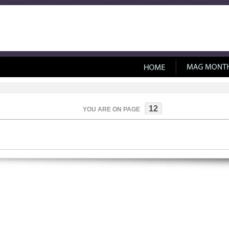
12
YOU ARE ON PAGE