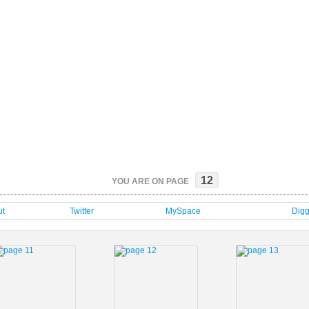
12
YOU ARE ON PAGE
t
Twitter
MySpace
Dig