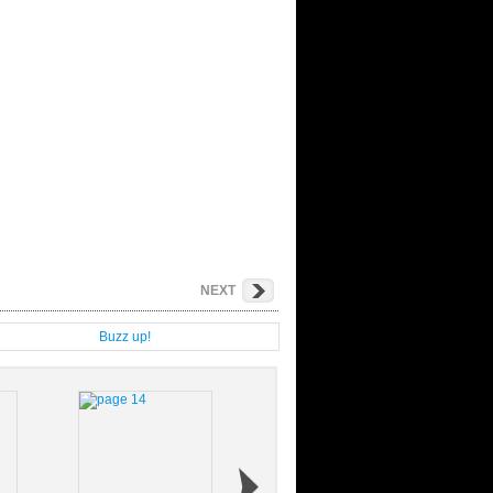
NEXT
g
Buzz up!