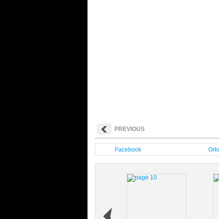
PREVIOUS
Facebook
Orku